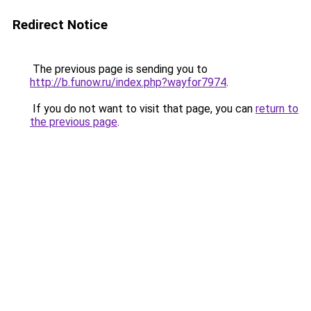
Redirect Notice
The previous page is sending you to
http://b.funow.ru/index.php?wayfor7974
.
If you do not want to visit that page, you can
return to
the previous page
.