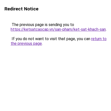
Redirect Notice
The previous page is sending you to
https://ketsatcaocap.vn/san-pham/ket-sat-khach-san
.
If you do not want to visit that page, you can
return to
the previous page
.