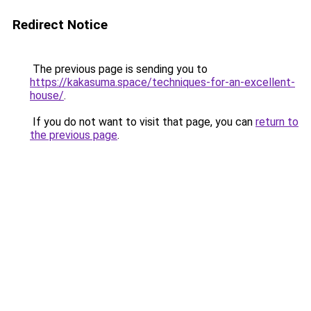
Redirect Notice
The previous page is sending you to
https://kakasuma.space/techniques-for-an-excellent-
house/
.
If you do not want to visit that page, you can
return to
the previous page
.