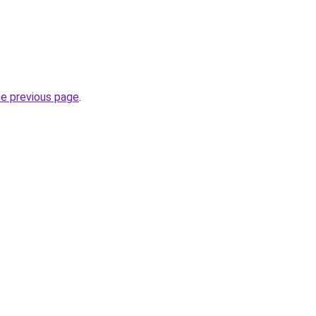
he previous page
.