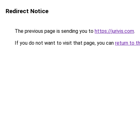
Redirect Notice
The previous page is sending you to
https://jurivis.com
.
If you do not want to visit that page, you can
return to t