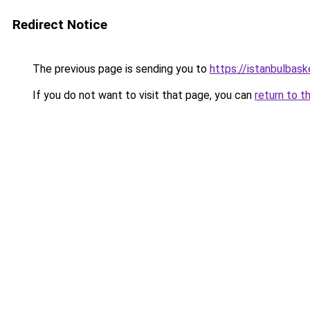
Redirect Notice
The previous page is sending you to
https://istanbulbask
If you do not want to visit that page, you can
return to t