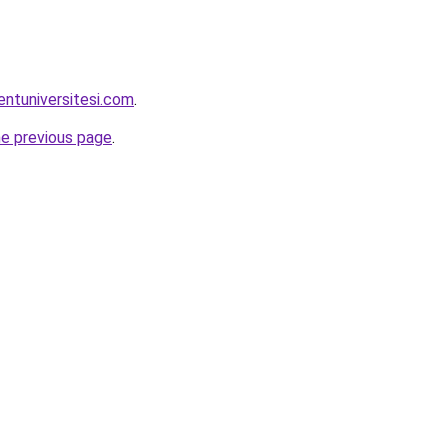
entuniversitesi.com
.
he previous page
.