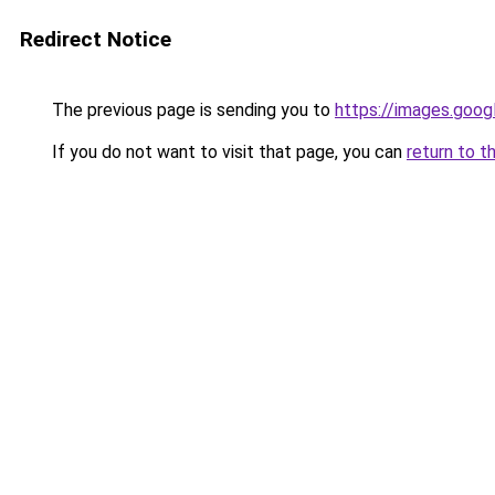
Redirect Notice
The previous page is sending you to
https://images.goog
If you do not want to visit that page, you can
return to t