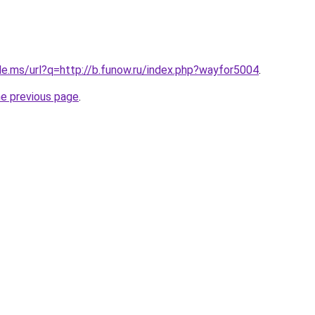
le.ms/url?q=http://b.funow.ru/index.php?wayfor5004
.
he previous page
.