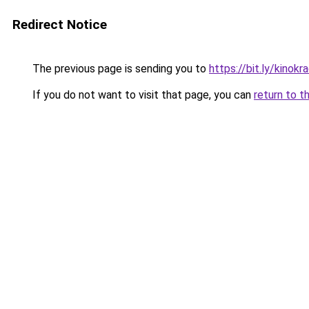
Redirect Notice
The previous page is sending you to
https://bit.ly/kinok
If you do not want to visit that page, you can
return to t