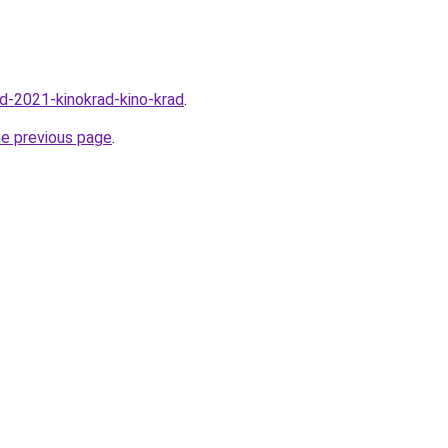
rad-2021-kinokrad-kino-krad
.
he previous page
.