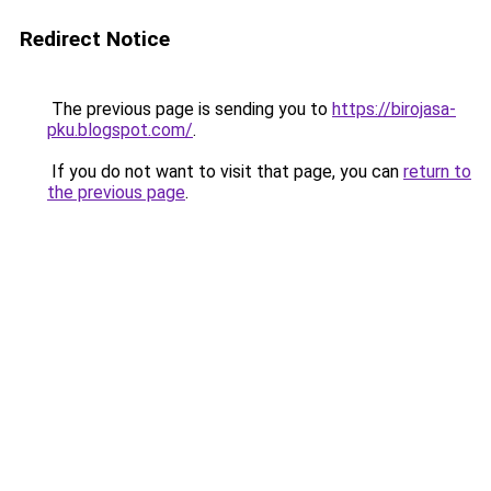
Redirect Notice
The previous page is sending you to
https://birojasa-
pku.blogspot.com/
.
If you do not want to visit that page, you can
return to
the previous page
.