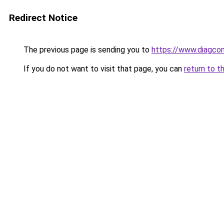
Redirect Notice
The previous page is sending you to
https://www.diagcom
If you do not want to visit that page, you can
return to t