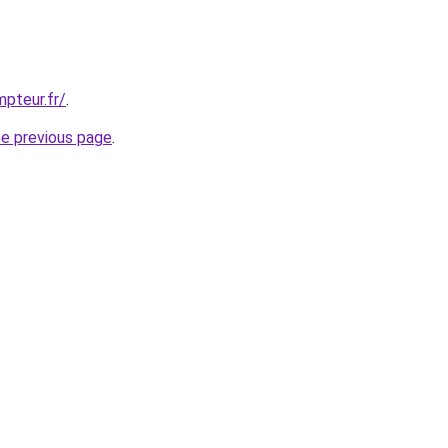
pteur.fr/
.
he previous page
.