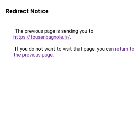
Redirect Notice
The previous page is sending you to
https://tousenbagnole.fr/
.
If you do not want to visit that page, you can
return to
the previous page
.