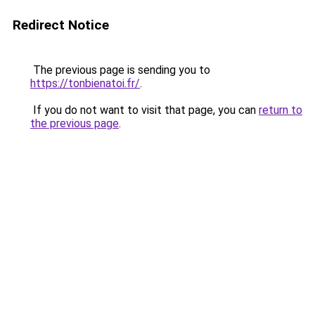
Redirect Notice
The previous page is sending you to
https://tonbienatoi.fr/
.
If you do not want to visit that page, you can
return to
the previous page
.