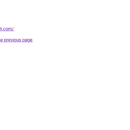
gh.com/
.
he previous page
.