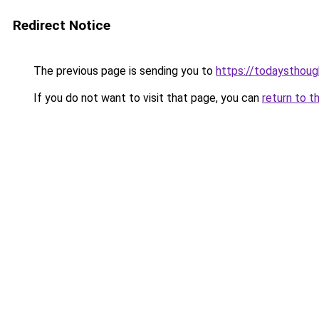
Redirect Notice
The previous page is sending you to
https://todaysthou
If you do not want to visit that page, you can
return to t