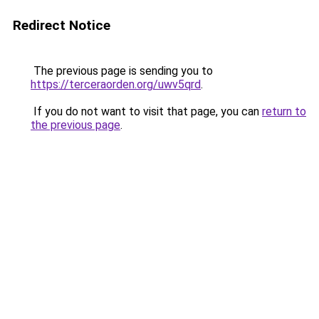
Redirect Notice
The previous page is sending you to
https://terceraorden.org/uwv5qrd
.
If you do not want to visit that page, you can
return to
the previous page
.