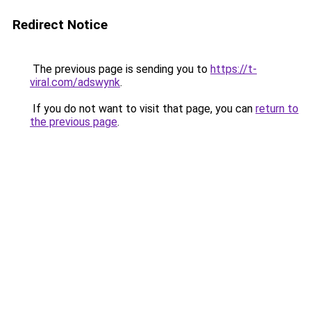
Redirect Notice
The previous page is sending you to
https://t-
viral.com/adswynk
.
If you do not want to visit that page, you can
return to
the previous page
.