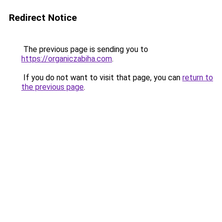
Redirect Notice
The previous page is sending you to
https://organiczabiha.com
.
If you do not want to visit that page, you can
return to
the previous page
.