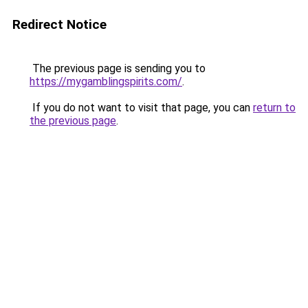
Redirect Notice
The previous page is sending you to
https://mygamblingspirits.com/
.
If you do not want to visit that page, you can
return to
the previous page
.