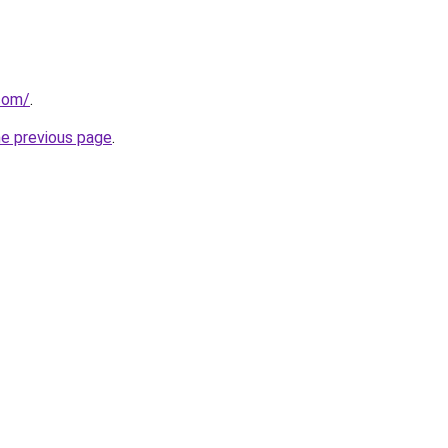
com/
.
he previous page
.