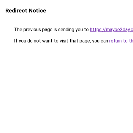
Redirect Notice
The previous page is sending you to
https://maybe2day.
If you do not want to visit that page, you can
return to t