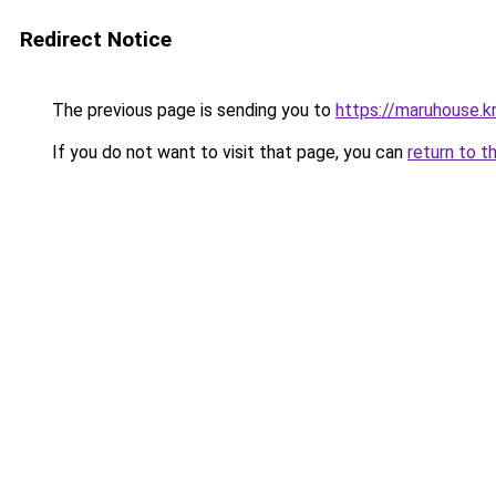
Redirect Notice
The previous page is sending you to
https://maruhouse.kr
If you do not want to visit that page, you can
return to t