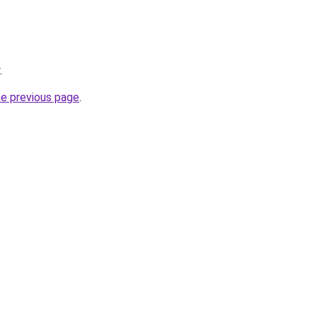
.
he previous page
.