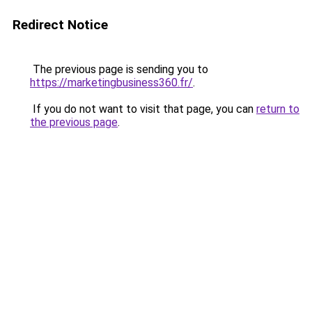
Redirect Notice
The previous page is sending you to
https://marketingbusiness360.fr/
.
If you do not want to visit that page, you can
return to
the previous page
.