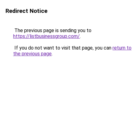
Redirect Notice
The previous page is sending you to
https://listbusinessgroup.com/
.
If you do not want to visit that page, you can
return to
the previous page
.