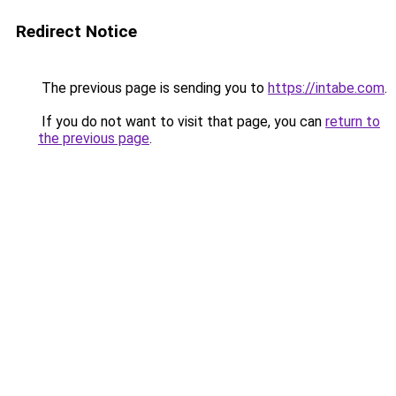
Redirect Notice
The previous page is sending you to
https://intabe.com
.
If you do not want to visit that page, you can
return to
the previous page
.