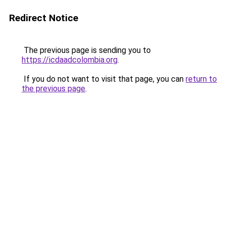
Redirect Notice
The previous page is sending you to
https://icdaadcolombia.org
.
If you do not want to visit that page, you can
return to
the previous page
.