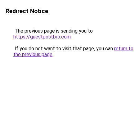
Redirect Notice
The previous page is sending you to
https://guestpostbro.com
.
If you do not want to visit that page, you can
return to
the previous page
.