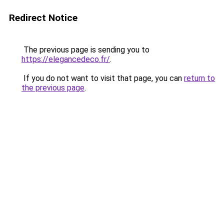
Redirect Notice
The previous page is sending you to
https://elegancedeco.fr/
.
If you do not want to visit that page, you can
return to
the previous page
.