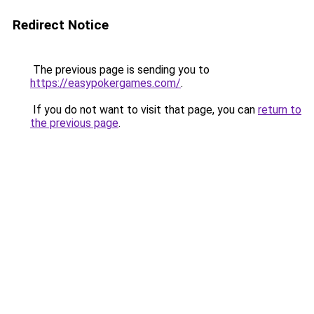
Redirect Notice
The previous page is sending you to
https://easypokergames.com/
.
If you do not want to visit that page, you can
return to
the previous page
.