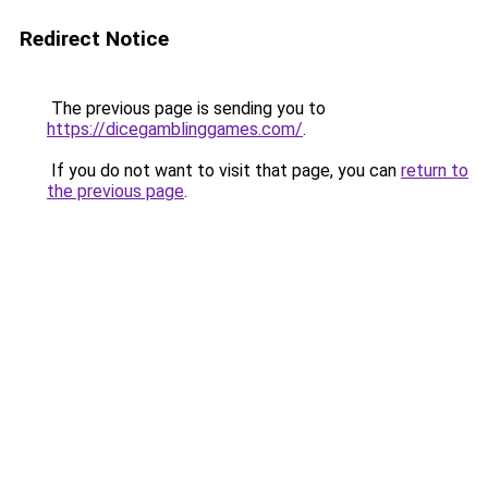
Redirect Notice
The previous page is sending you to
https://dicegamblinggames.com/
.
If you do not want to visit that page, you can
return to
the previous page
.