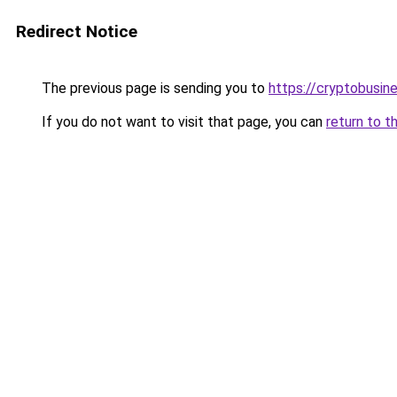
Redirect Notice
The previous page is sending you to
https://cryptobusin
If you do not want to visit that page, you can
return to t