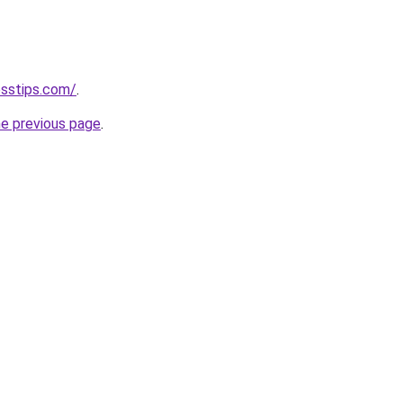
esstips.com/
.
he previous page
.