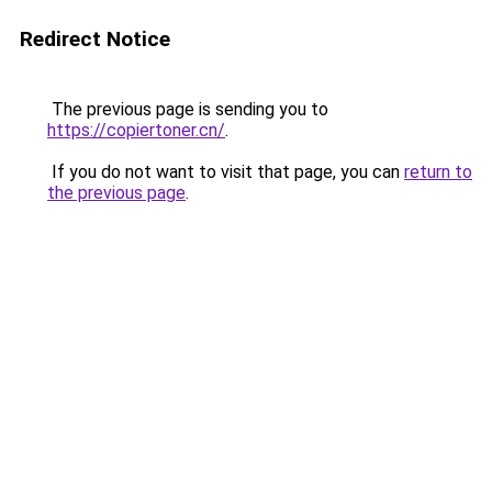
Redirect Notice
The previous page is sending you to
https://copiertoner.cn/
.
If you do not want to visit that page, you can
return to
the previous page
.