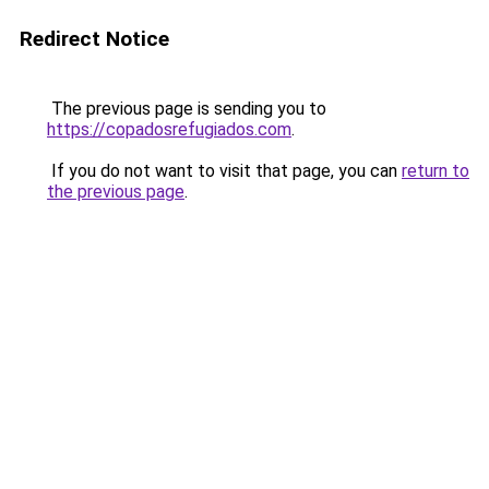
Redirect Notice
The previous page is sending you to
https://copadosrefugiados.com
.
If you do not want to visit that page, you can
return to
the previous page
.