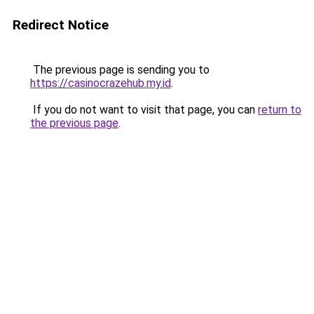
Redirect Notice
The previous page is sending you to
https://casinocrazehub.my.id
.
If you do not want to visit that page, you can
return to
the previous page
.