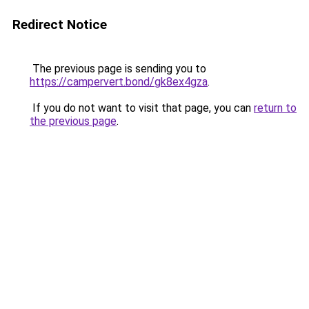
Redirect Notice
The previous page is sending you to
https://campervert.bond/gk8ex4gza
.
If you do not want to visit that page, you can
return to
the previous page
.