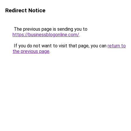
Redirect Notice
The previous page is sending you to
https://businessblogonline.com/
.
If you do not want to visit that page, you can
return to
the previous page
.