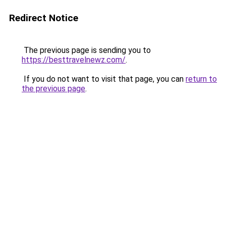
Redirect Notice
The previous page is sending you to
https://besttravelnewz.com/
.
If you do not want to visit that page, you can
return to
the previous page
.