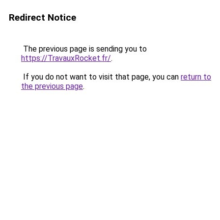
Redirect Notice
The previous page is sending you to
https://TravauxRocket.fr/
.
If you do not want to visit that page, you can
return to
the previous page
.