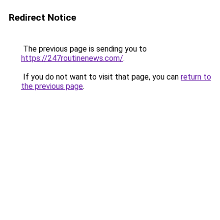
Redirect Notice
The previous page is sending you to
https://247routinenews.com/
.
If you do not want to visit that page, you can
return to
the previous page
.