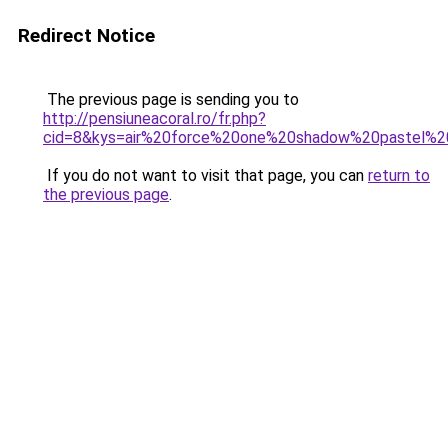
Redirect Notice
The previous page is sending you to
http://pensiuneacoral.ro/fr.php?
cid=8&kys=air%20force%20one%20shadow%20pastel%20
If you do not want to visit that page, you can
return to
the previous page
.