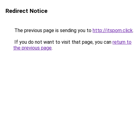
Redirect Notice
The previous page is sending you to
http://itsporn.click
.
If you do not want to visit that page, you can
return to
the previous page
.