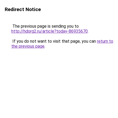
Redirect Notice
The previous page is sending you to
http://hdorg2.ru/article?today-86935670
.
If you do not want to visit that page, you can
return to
the previous page
.