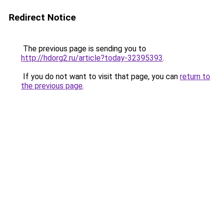
Redirect Notice
The previous page is sending you to
http://hdorg2.ru/article?today-32395393
.
If you do not want to visit that page, you can
return to
the previous page
.