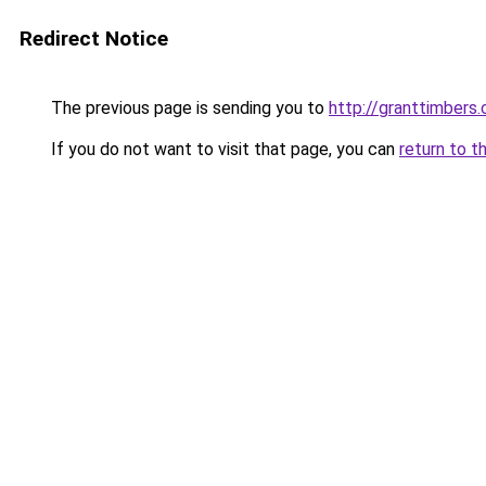
Redirect Notice
The previous page is sending you to
http://granttimbers
If you do not want to visit that page, you can
return to t