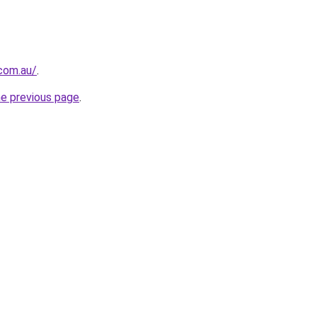
.com.au/
.
he previous page
.