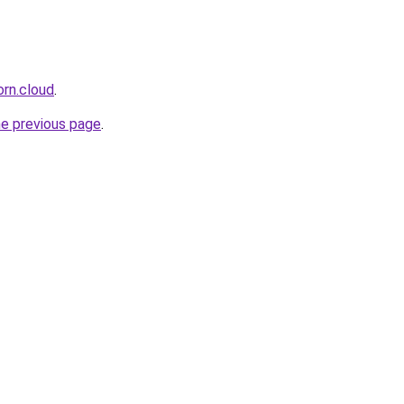
orn.cloud
.
he previous page
.