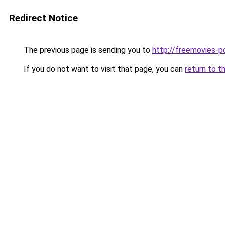
Redirect Notice
The previous page is sending you to
http://freemovies-p
If you do not want to visit that page, you can
return to t