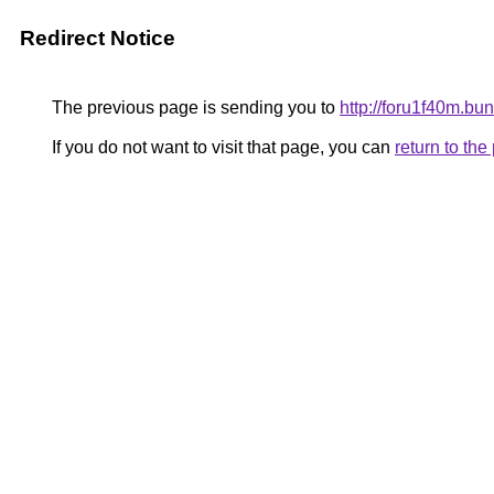
Redirect Notice
The previous page is sending you to
http://foru1f40m.
If you do not want to visit that page, you can
return to th