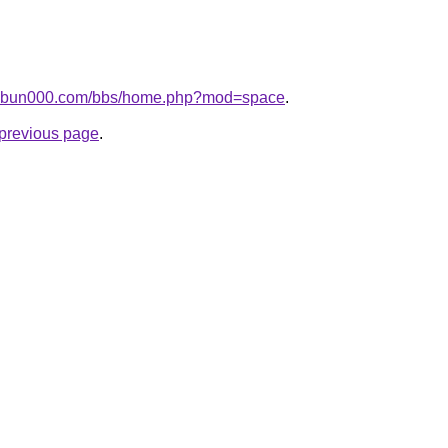
bunbun000.com/bbs/home.php?mod=space
.
e previous page
.