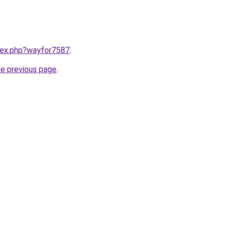
ndex.php?wayfor7587
.
he previous page
.