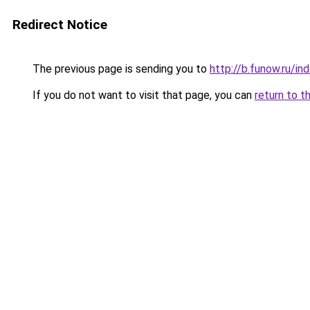
Redirect Notice
The previous page is sending you to
http://b.funow.ru/i
If you do not want to visit that page, you can
return to t