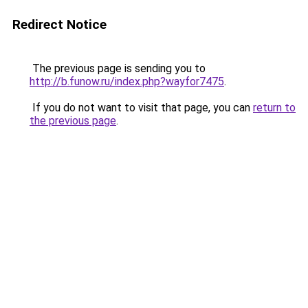
Redirect Notice
The previous page is sending you to
http://b.funow.ru/index.php?wayfor7475
.
If you do not want to visit that page, you can
return to
the previous page
.