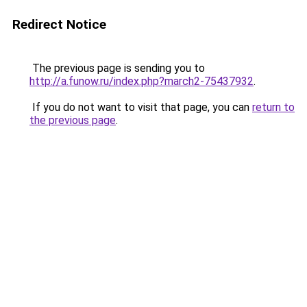
Redirect Notice
The previous page is sending you to
http://a.funow.ru/index.php?march2-75437932
.
If you do not want to visit that page, you can
return to
the previous page
.