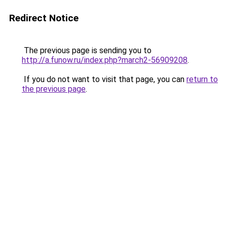
Redirect Notice
The previous page is sending you to
http://a.funow.ru/index.php?march2-56909208
.
If you do not want to visit that page, you can
return to
the previous page
.