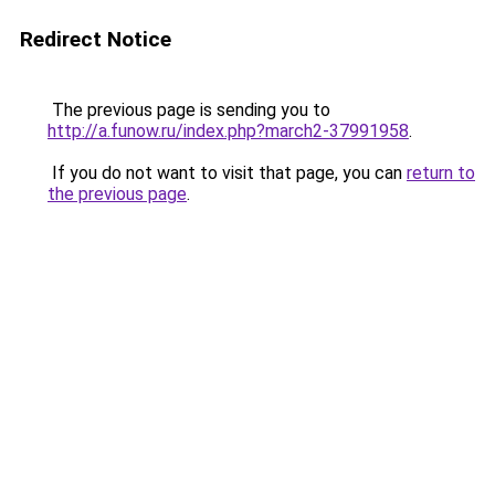
Redirect Notice
The previous page is sending you to
http://a.funow.ru/index.php?march2-37991958
.
If you do not want to visit that page, you can
return to
the previous page
.