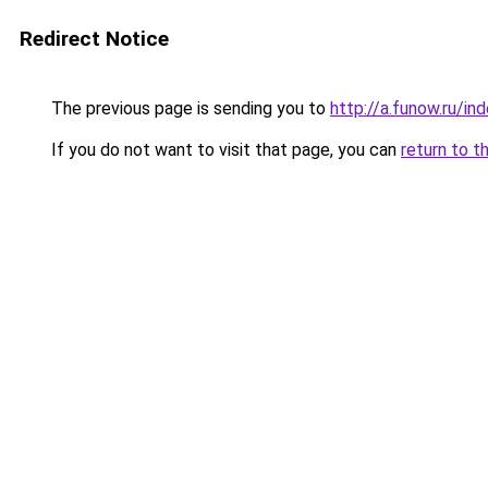
Redirect Notice
The previous page is sending you to
http://a.funow.ru/i
If you do not want to visit that page, you can
return to t