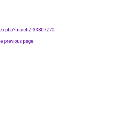
ndex.php?march2-33807270
.
he previous page
.