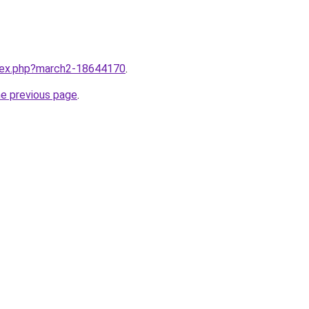
ndex.php?march2-18644170
.
he previous page
.