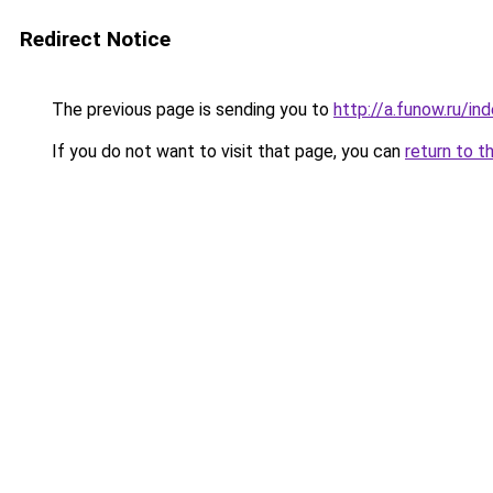
Redirect Notice
The previous page is sending you to
http://a.funow.ru/i
If you do not want to visit that page, you can
return to t