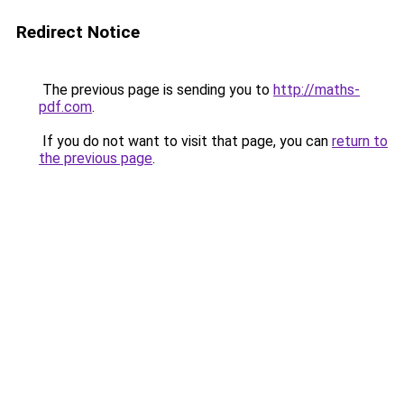
Redirect Notice
The previous page is sending you to
http://maths-
pdf.com
.
If you do not want to visit that page, you can
return to
the previous page
.